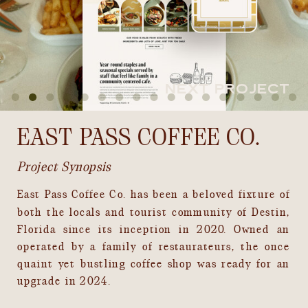
NEXT PROJECT
EAST PASS COFFEE CO.
Project Synopsis
East Pass Coffee Co. has been a beloved fixture of
both the locals and tourist community of Destin,
Florida since its inception in 2020. Owned an
operated by a family of restaurateurs, the once
quaint yet bustling coffee shop was ready for an
upgrade in 2024.