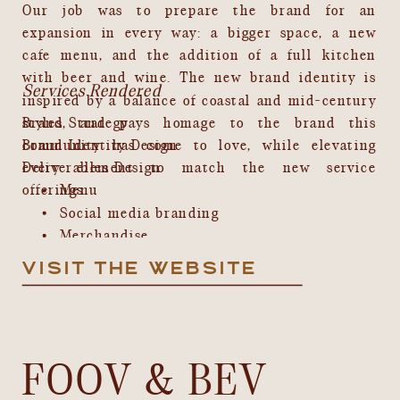
Our job was to prepare the brand for an
expansion in every way: a bigger space, a new
cafe menu, and the addition of a full kitchen
with beer and wine. The new brand identity is
Services Rendered
inspired by a balance of coastal and mid-century
styles, and pays homage to the brand this
Brand Strategy
Brand Identity Design
community has come to love, while elevating
every element to match the new service
Deliverables Design
offerings.
Menu
Social media branding
Merchandise
Web Design
VISIT THE WEBSITE
FOOV & BEV