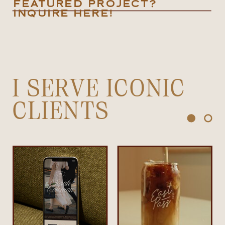
FEATURED PROJECT?
INQUIRE HERE!
I SERVE ICONIC
CLIENTS