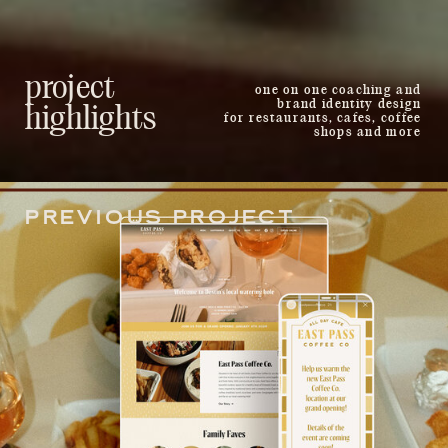
project
one on one coaching and
brand identity design
highlights
for restaurants, cafes, coffee
shops and more
PREVIOUS PROJECT