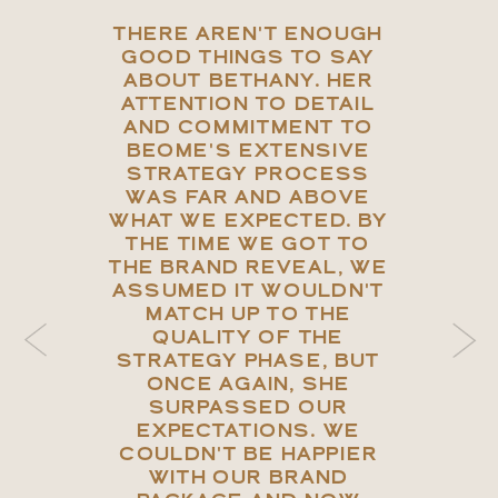
THERE AREN'T ENOUGH
GOOD THINGS TO SAY
ABOUT BETHANY. HER
ATTENTION TO DETAIL
AND COMMITMENT TO
BEOME'S EXTENSIVE
STRATEGY PROCESS
WAS FAR AND ABOVE
WHAT WE EXPECTED. BY
THE TIME WE GOT TO
THE BRAND REVEAL, WE
ASSUMED IT WOULDN'T
MATCH UP TO THE
QUALITY OF THE
STRATEGY PHASE, BUT
ONCE AGAIN, SHE
SURPASSED OUR
EXPECTATIONS. WE
COULDN'T BE HAPPIER
WITH OUR BRAND