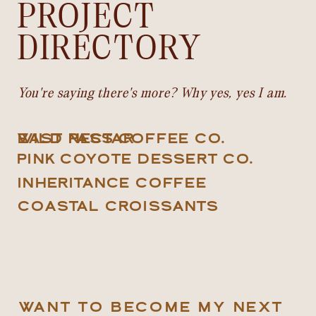
PROJECT
DIRECTORY
You're saying there's more? Why yes, yes I am.
EAST PASS COFFEE CO.
WILD NECTAR
PINK COYOTE DESSERT CO.
INHERITANCE COFFEE
COASTAL CROISSANTS
WANT TO BECOME MY NEXT