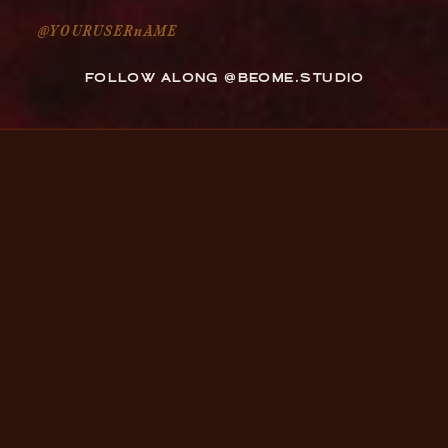
@YOURUSERnAME
FOLLOW ALONG @BEOME.STUDIO