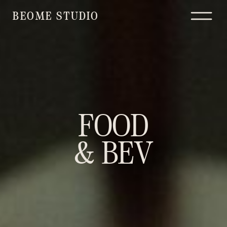
BEOME STUDIO
FOOD
& BEV