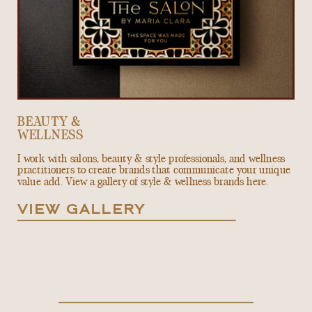
BEAUTY &
WELLNESS
I work with salons, beauty & style professionals, and wellness
practitioners to create brands that communicate your unique
value add. View a gallery of style & wellness brands here.
VIEW GALLERY