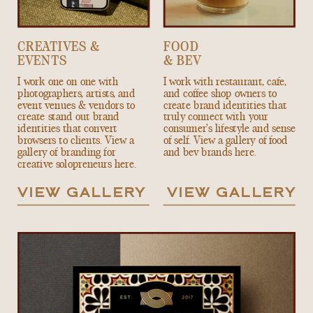
CREATIVES &
FOOD
EVENTS
& BEV
I work one on one with
I work with restaurant, cafe,
photographers, artists, and
and coffee shop owners to
event venues & vendors to
create brand identities that
create stand out brand
truly connect with your
identities that convert
consumer's lifestyle and sense
browsers to clients. View a
of self. View a gallery of food
gallery of branding for
and bev brands here.
creative solopreneurs here.
VIEW GALLERY
VIEW GALLERY