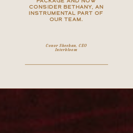
PACKAGE AND NOW
CONSIDER BETHANY, AN
INSTRUMENTAL PART OF
OUR TEAM.
Conor Sheehan, CEO
Interbloom