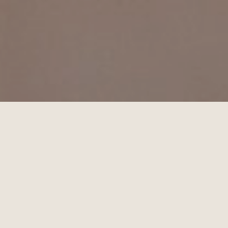
December 7, 2025