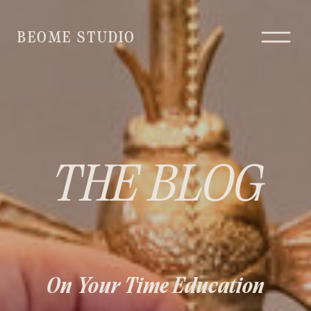
BEOME STUDIO
THE BLOG
On Your Time Education